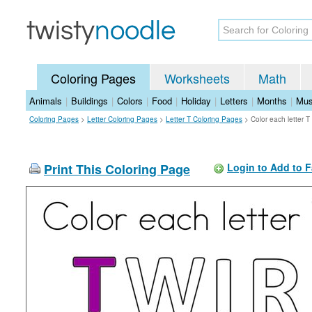
Coloring Pages
Worksheets
Math
Animals
|
Buildings
|
Colors
|
Food
|
Holiday
|
Letters
|
Months
|
Mus
Coloring Pages
>
Letter Coloring Pages
>
Letter T Coloring Pages
>
Color each letter 
Print This Coloring Page
Login to Add to F