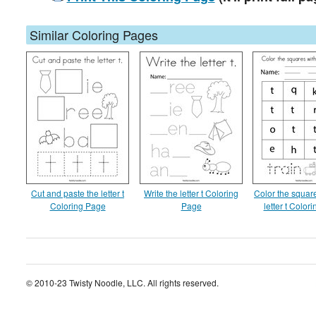
Similar Coloring Pages
Cut and paste the letter t
Write the letter t Coloring
Color the square
Coloring Page
Page
letter t Color
© 2010-23 Twisty Noodle, LLC. All rights reserved.