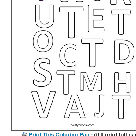
Print This Coloring Page
(it'll print full p