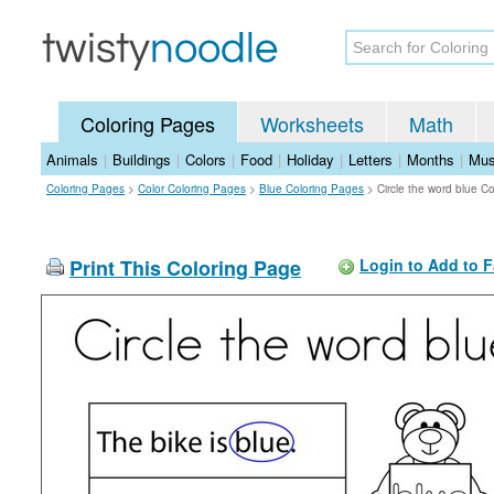
Coloring Pages
Worksheets
Math
Animals
|
Buildings
|
Colors
|
Food
|
Holiday
|
Letters
|
Months
|
Mus
Coloring Pages
>
Color Coloring Pages
>
Blue Coloring Pages
>
Circle the word blue C
Print This Coloring Page
Login to Add to F