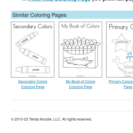
Similar Coloring Pages
Secondary Colors
My Book of Colors
Primary Colors
Coloring Page
Coloring Page
Page
© 2010-23 Twisty Noodle, LLC. All rights reserved.