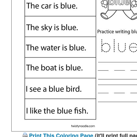
Print This Coloring Page
(it'll print full p