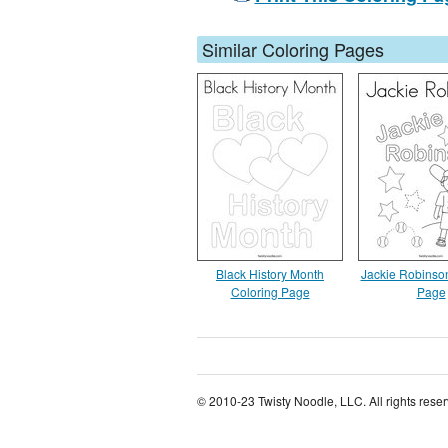
Similar Coloring Pages
Black History Month
Jackie Robinso
Coloring Page
Page
© 2010-23 Twisty Noodle, LLC. All rights rese