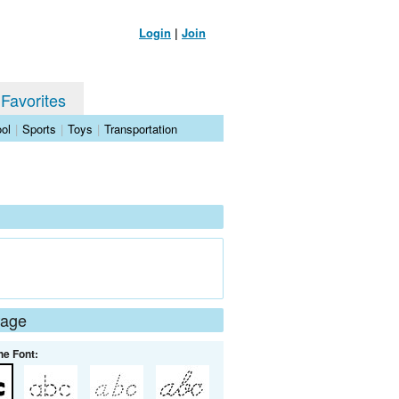
Login
|
Join
 Favorites
ol
|
Sports
|
Toys
|
Transportation
Page
he Font: