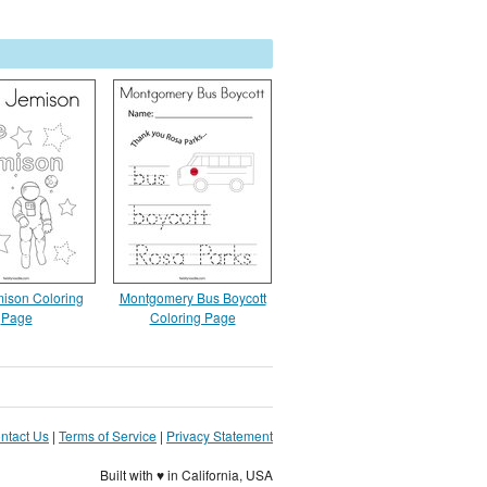
ison Coloring
Montgomery Bus Boycott
Page
Coloring Page
ntact Us
|
Terms of Service
|
Privacy Statement
Built with ♥ in California, USA