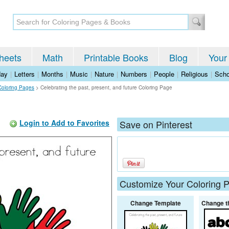
heets
Math
Printable Books
Blog
Your
day
|
Letters
|
Months
|
Music
|
Nature
|
Numbers
|
People
|
Religious
|
Scho
Coloring Pages
>
Celebrating the past, present, and future Coloring Page
Login to Add to Favorites
Save on Pinterest
Customize Your Coloring 
Change Template
Change t