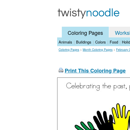
Coloring Pages
Works
Animals
|
Buildings
|
Colors
|
Food
|
Holi
Coloring Pages
>
Month Coloring Pages
>
February 
Print This Coloring Page