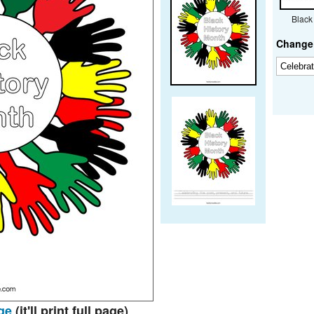
Black
Change 
ge
(it'll print full page)