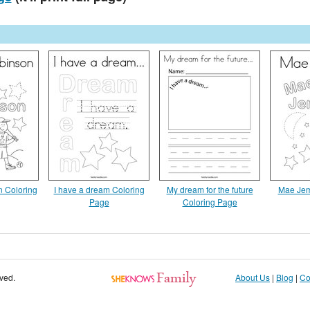
n Coloring
I have a dream Coloring
My dream for the future
Mae Jem
Page
Coloring Page
rved.
About Us
|
Blog
|
Co