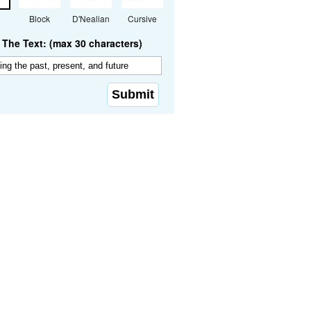
Block
D'Nealian
Cursive
The Text: (max 30 characters)