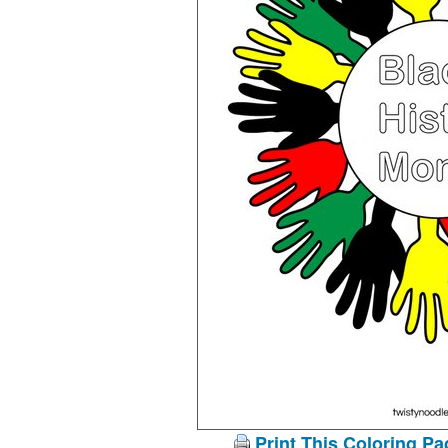
Print This Coloring Pa