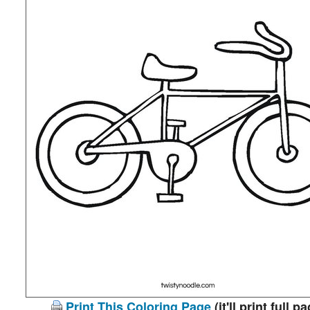
Print This Coloring Page
(it'll print full p