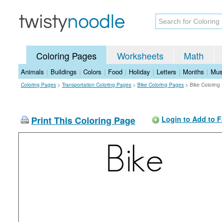
Coloring Pages
Worksheets
Math
Animals
|
Buildings
|
Colors
|
Food
|
Holiday
|
Letters
|
Months
|
Mus
Coloring Pages
>
Transportation Coloring Pages
>
Bike Coloring Pages
>
Bike Coloring
Print This Coloring Page
Login to Add to F