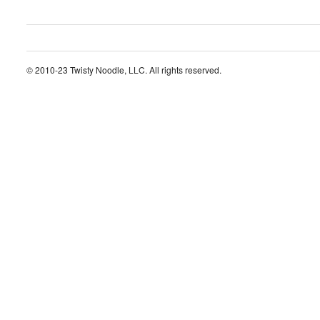
© 2010-23 Twisty Noodle, LLC. All rights reserved.