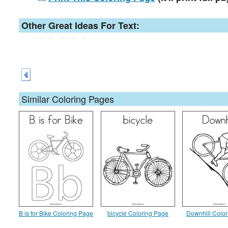
Other Great Ideas For Text:
Similar Coloring Pages
B is for Bike Coloring Page
bicycle Coloring Page
Downhill Colo