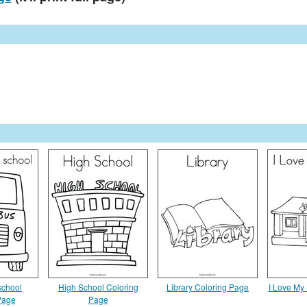
 school
High School Coloring
Library Coloring Page
I Love My
Page
Page