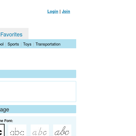
Login
|
Join
 Favorites
ol
|
Sports
|
Toys
|
Transportation
Page
he Font: