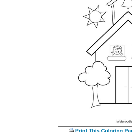
Print This Coloring Pa