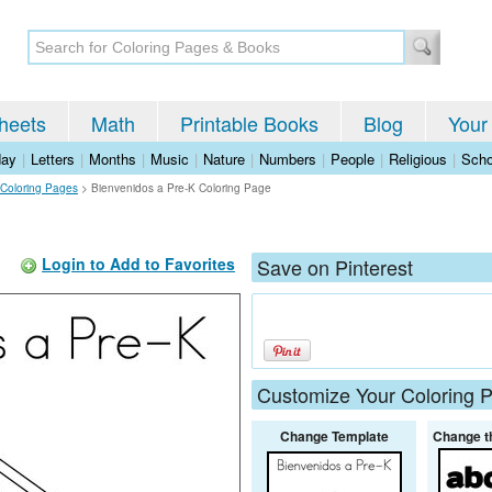
heets
Math
Printable Books
Blog
Your
day
|
Letters
|
Months
|
Music
|
Nature
|
Numbers
|
People
|
Religious
|
Scho
 Coloring Pages
>
Bienvenidos a Pre-K Coloring Page
Login to Add to Favorites
Save on Pinterest
Customize Your Coloring 
Change Template
Change t