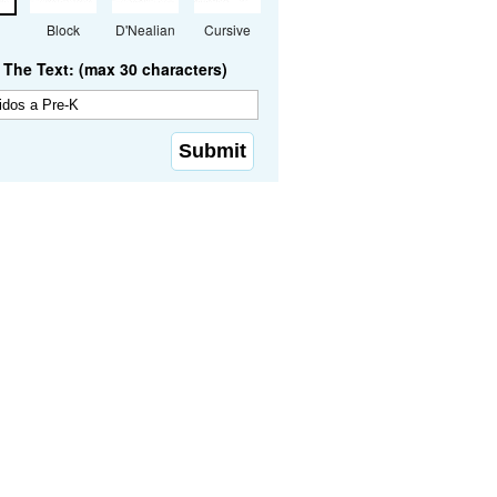
Block
D'Nealian
Cursive
The Text: (max 30 characters)