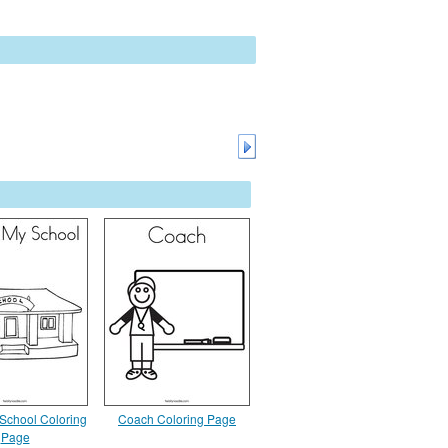
 School Coloring
Coach Coloring Page
Page