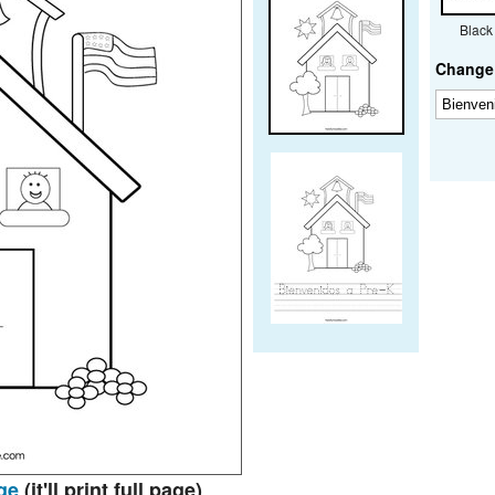
Black
Change 
ge
(it'll print full page)