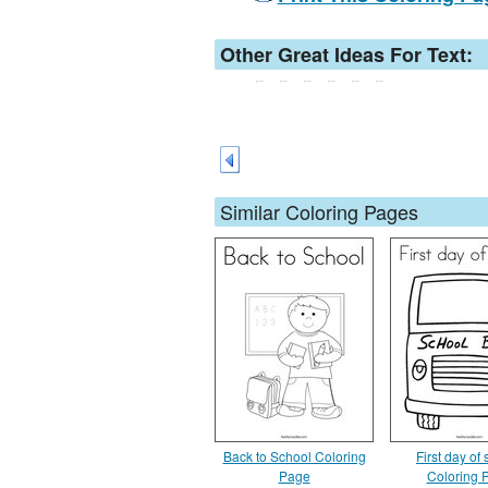
Other Great Ideas For Text:
Similar Coloring Pages
Back to School Coloring
First day of
Page
Coloring 