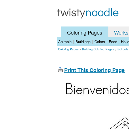
Coloring Pages
Works
Animals
|
Buildings
|
Colors
|
Food
|
Holi
Coloring Pages
>
Building Coloring Pages
>
Schools
Print This Coloring Page