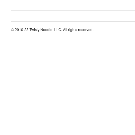
© 2010-23 Twisty Noodle, LLC. All rights reserved.