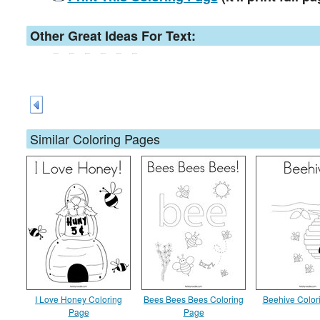
Other Great Ideas For Text:
Similar Coloring Pages
I Love Honey Coloring
Bees Bees Bees Coloring
Beehive Color
Page
Page