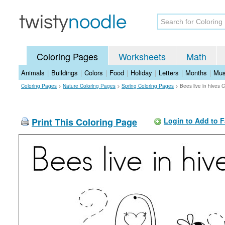
Coloring Pages
Worksheets
Math
Animals
|
Buildings
|
Colors
|
Food
|
Holiday
|
Letters
|
Months
|
Mus
Coloring Pages
>
Nature Coloring Pages
>
Spring Coloring Pages
>
Bees live in hives 
Print This Coloring Page
Login to Add to F