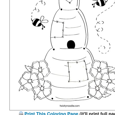
Print This Coloring Page
(it'll print full p