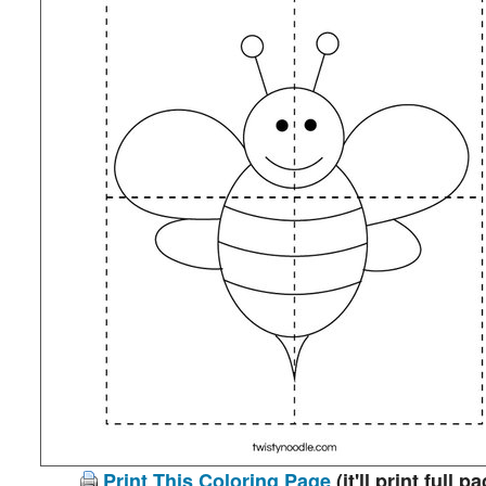
Print This Coloring Page
(it'll print full p