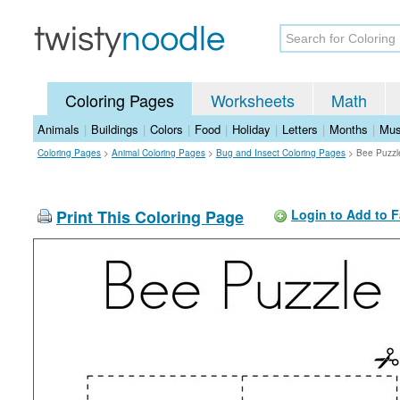
Coloring Pages
Worksheets
Math
Animals
|
Buildings
|
Colors
|
Food
|
Holiday
|
Letters
|
Months
|
Mus
Coloring Pages
>
Animal Coloring Pages
>
Bug and Insect Coloring Pages
>
Bee Puzzl
Print This Coloring Page
Login to Add to F