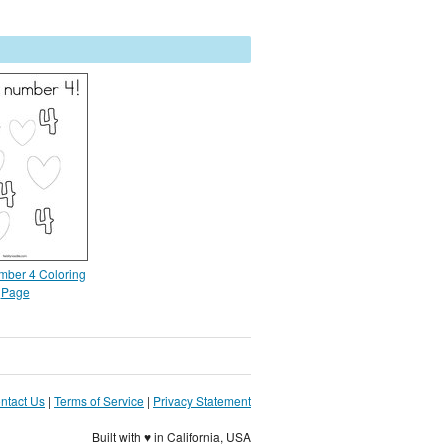
umber 4 Coloring
Page
ntact Us
|
Terms of Service
|
Privacy Statement
Built with ♥ in California, USA