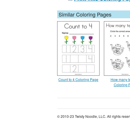
Similar Coloring Pages
Count to 4 Coloring Page
How many t
Coloring 
© 2010-23 Twisty Noodle, LLC. All rights rese