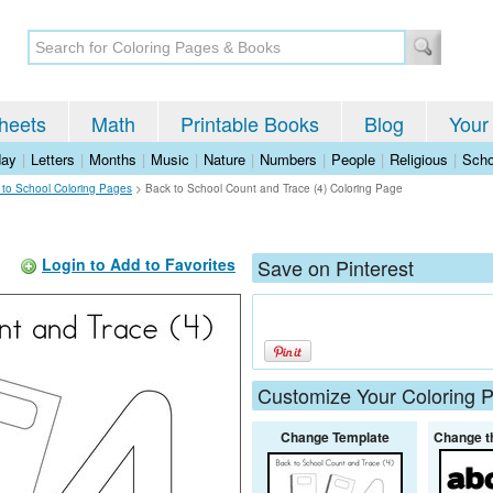
heets
Math
Printable Books
Blog
Your
day
|
Letters
|
Months
|
Music
|
Nature
|
Numbers
|
People
|
Religious
|
Scho
 to School Coloring Pages
>
Back to School Count and Trace (4) Coloring Page
Login to Add to Favorites
Save on Pinterest
Customize Your Coloring 
Change Template
Change t