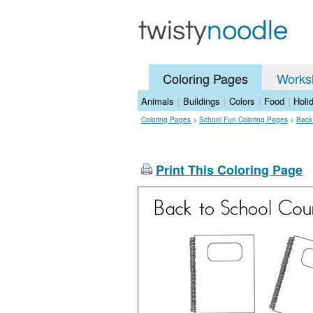
Coloring Pages
Works
Animals
|
Buildings
|
Colors
|
Food
|
Holi
Coloring Pages
>
School Fun Coloring Pages
>
Back
Print This Coloring Page