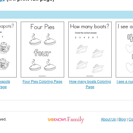
eapots
Four Pies Coloring Page
How many boats Coloring
I see a n
Page
Page
rved.
About Us
|
Blog
|
Co