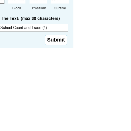
Block
D'Nealian
Cursive
The Text: (max 30 characters)