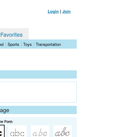
Login
|
Join
 Favorites
ol
|
Sports
|
Toys
|
Transportation
Page
he Font: