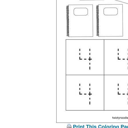
Print This Coloring Pa