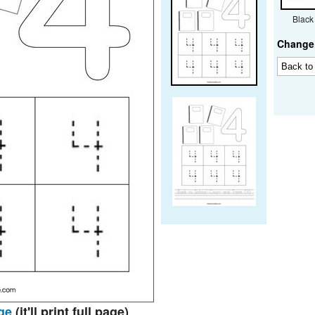
Black
Change 
ge
(it'll print full page)