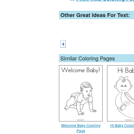
Other Great Ideas For Text:
Similar Coloring Pages
Welcome Baby Coloring
Hi Baby Color
Page