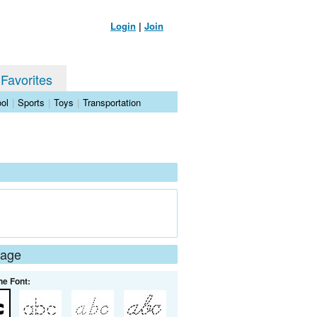
Login
|
Join
 Favorites
ol
|
Sports
|
Toys
|
Transportation
Page
he Font: