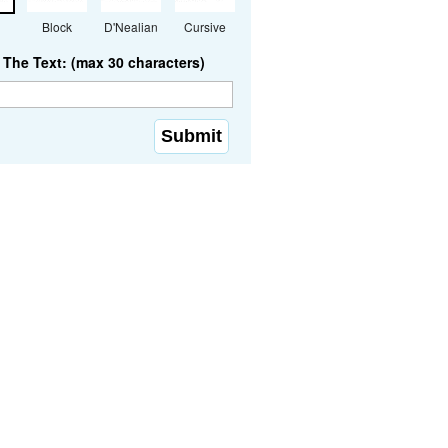
Block
D'Nealian
Cursive
The Text: (max 30 characters)