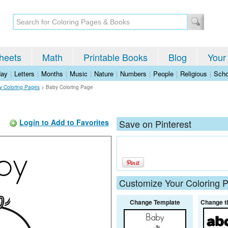
heets
Math
Printable Books
Blog
Your
day
|
Letters
|
Months
|
Music
|
Nature
|
Numbers
|
People
|
Religious
|
Scho
 Coloring Pages
>
Baby Coloring Page
Login to Add to Favorites
Save on Pinterest
Customize Your Coloring 
Change Template
Change t