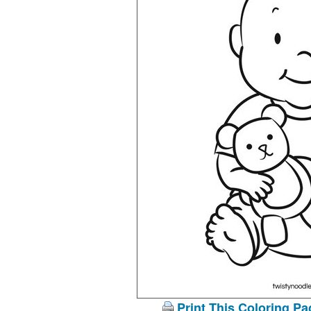
Print This Coloring Pa