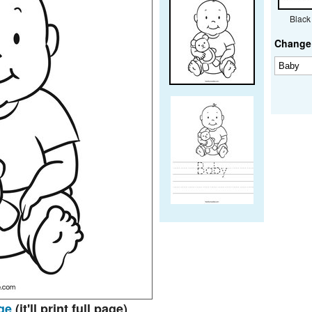
Black
Change 
ge
(it'll print full page)