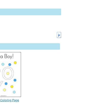
y Coloring Page