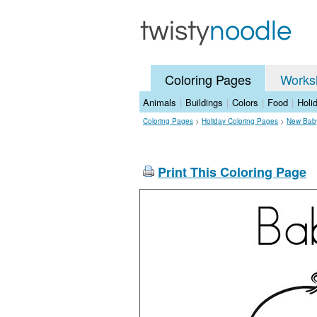
Coloring Pages
Works
Animals
|
Buildings
|
Colors
|
Food
|
Holi
Coloring Pages
>
Holiday Coloring Pages
>
New Baby
Print This Coloring Page