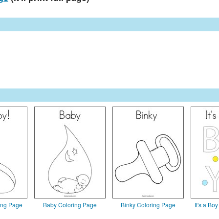
ing Page
Baby Coloring Page
Binky Coloring Page
It's a Bo