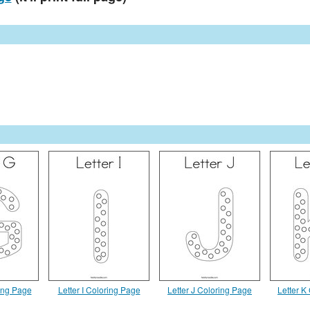
ring Page
Letter I Coloring Page
Letter J Coloring Page
Letter K