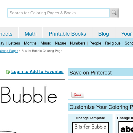
heets
Math
Printable Books
Blog
Your
day
|
Letters
|
Months
|
Music
|
Nature
|
Numbers
|
People
|
Religious
|
Scho
oloring Pages
>
B is for Bubble Coloring Page
Login to Add to Favorites
Save on Pinterest
Customize Your Coloring 
Change Template
Change t