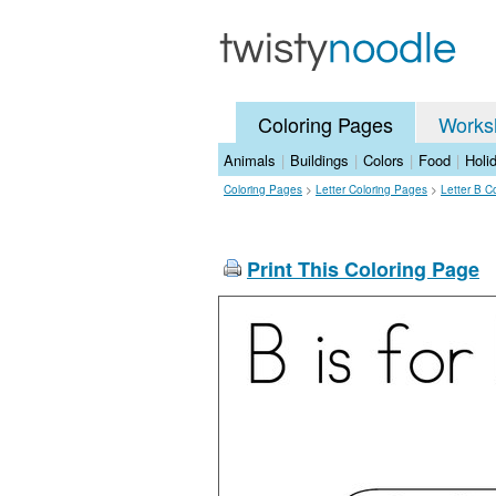
Coloring Pages
Works
Animals
|
Buildings
|
Colors
|
Food
|
Holi
Coloring Pages
>
Letter Coloring Pages
>
Letter B C
Print This Coloring Page