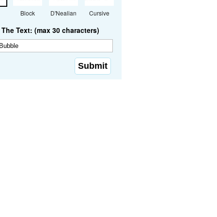
Block
D'Nealian
Cursive
The Text: (max 30 characters)