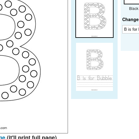
Black
Change 
ge
(it'll print full page)