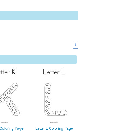
 Coloring Page
Letter L Coloring Page