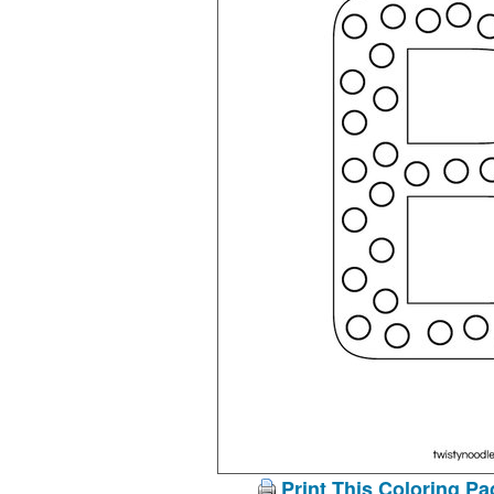
Print This Coloring Pa