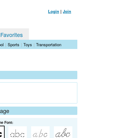
Login
|
Join
 Favorites
ol
|
Sports
|
Toys
|
Transportation
Page
he Font: