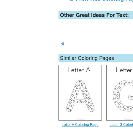
Other Great Ideas For Text:
Similar Coloring Pages
Letter A Coloring Page
Letter G Colo