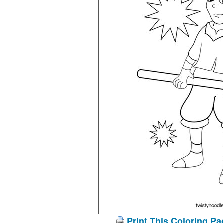
Print This Coloring Pa