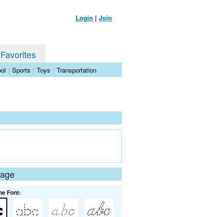
Login
|
Join
 Favorites
ol
|
Sports
|
Toys
|
Transportation
Page
he Font: