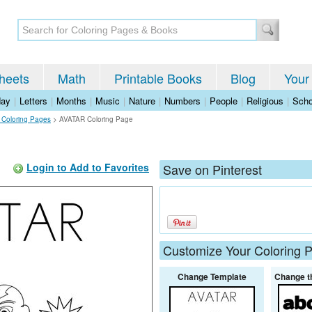
heets
Math
Printable Books
Blog
Your
day
|
Letters
|
Months
|
Music
|
Nature
|
Numbers
|
People
|
Religious
|
Scho
s Coloring Pages
>
AVATAR Coloring Page
Login to Add to Favorites
Save on Pinterest
Customize Your Coloring 
Change Template
Change t