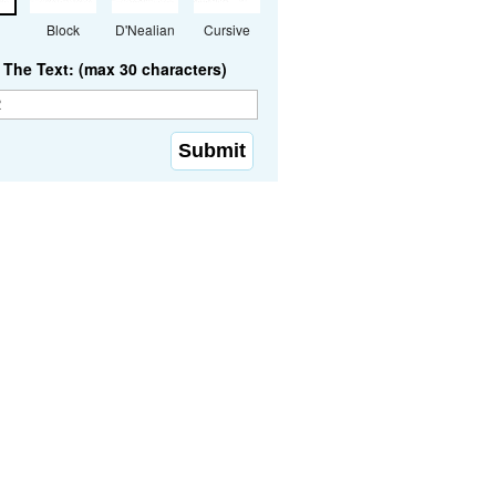
Block
D'Nealian
Cursive
The Text: (max 30 characters)