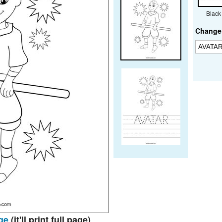
Black
Change 
ge
(it'll print full page)