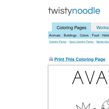
Coloring Pages
Works
Animals
|
Buildings
|
Colors
|
Food
|
Holi
Coloring Pages
>
Sport Coloring Pages
>
Martial Art
Print This Coloring Page