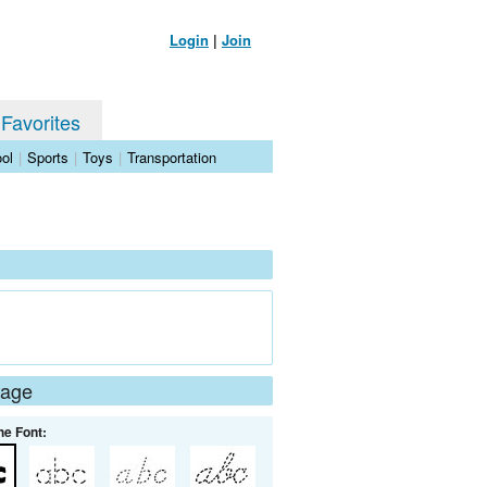
Login
|
Join
 Favorites
ol
|
Sports
|
Toys
|
Transportation
Page
he Font: