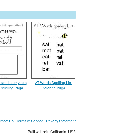
ture that rhymes
AT Words Spelling List
 Coloring Page
Coloring Page
ntact Us
|
Terms of Service
|
Privacy Statement
Built with ♥ in California, USA