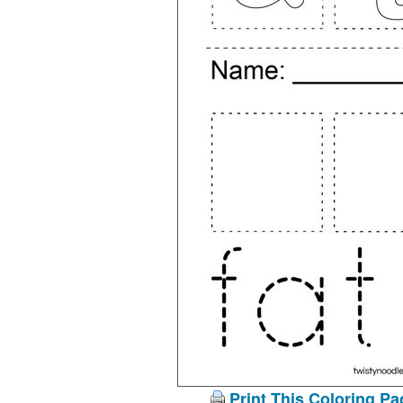
Print This Coloring Pa