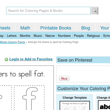
heets
Math
Printable Books
Blog
Your
day
|
Letters
|
Months
|
Music
|
Nature
|
Numbers
|
People
|
Religious
|
Scho
 Words Coloring Pages
>
Arrange the letters to spell fat Coloring Page
Login to Add to Favorites
Save on Pinterest
Customize Your Coloring 
Change Template
Change t