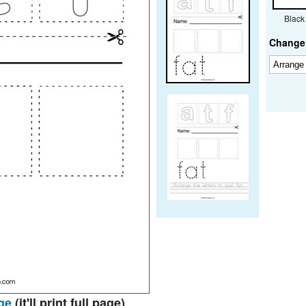
Black
Change 
ge
(it'll print full page)