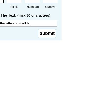
Block
D'Nealian
Cursive
The Text: (max 30 characters)