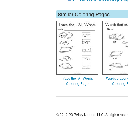
Similar Coloring Pages
Trace the -AT Words
Words that end
Coloring Page
Coloring 
© 2010-23 Twisty Noodle, LLC. All rights rese