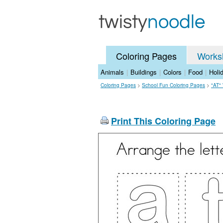
Coloring Pages
Works
Animals
|
Buildings
|
Colors
|
Food
|
Holi
Coloring Pages
>
School Fun Coloring Pages
>
"AT"
Print This Coloring Page