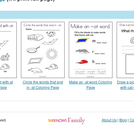
 with at
Circle the words that end
Make an -at word Coloring
Draw a pic
Page
in -at Coloring Page
Page
with cat
rved.
About Us
|
Blog
|
Co