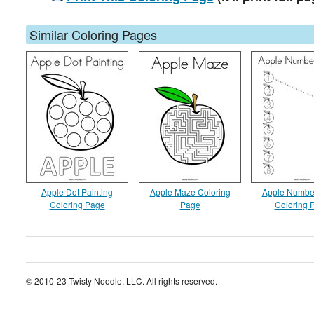
Similar Coloring Pages
Apple Dot Painting
Apple Maze Coloring
Apple Numbe
Coloring Page
Page
Coloring 
© 2010-23 Twisty Noodle, LLC. All rights reserved.