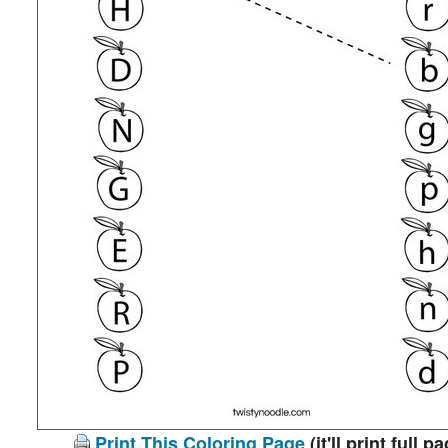
Print This Coloring Page
(it'll print full p