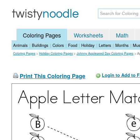
Coloring Pages
Worksheets
Math
Animals
|
Buildings
|
Colors
|
Food
|
Holiday
|
Letters
|
Months
|
Mus
Coloring Pages
>
Holiday Coloring Pages
>
Johnny Appleseed Day Coloring Pages
>
A
Print This Coloring Page
Login to Add to F