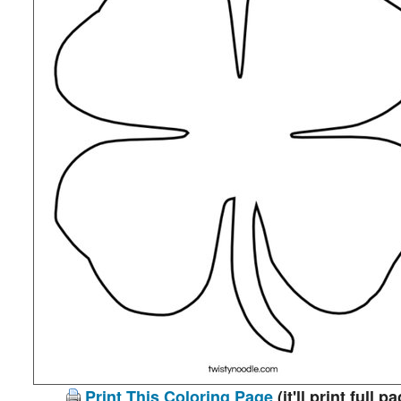
Print This Coloring Page
(it'll print full p