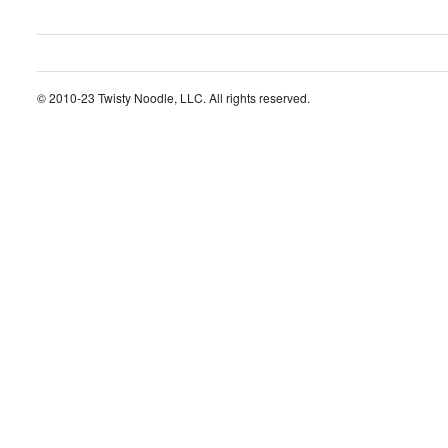
© 2010-23 Twisty Noodle, LLC. All rights reserved.