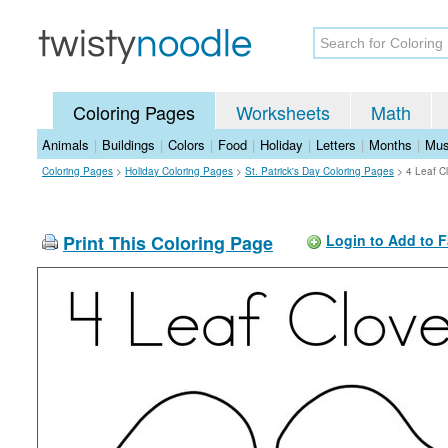
Coloring Pages
Worksheets
Math
Animals
|
Buildings
|
Colors
|
Food
|
Holiday
|
Letters
|
Months
|
Mus
Coloring Pages
>
Holiday Coloring Pages
>
St. Patrick's Day Coloring Pages
>
4 Leaf C
Print This Coloring Page
Login to Add to F