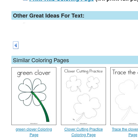
Other Great Ideas For Text:
Similar Coloring Pages
green clover Coloring
Clover Cutting Practice
Trace the clove
Page
Coloring Page
Page