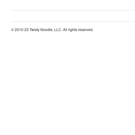
© 2010-23 Twisty Noodle, LLC. All rights reserved.