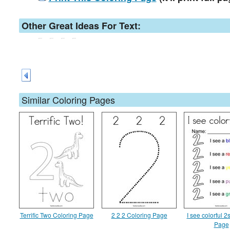
Other Great Ideas For Text:
Similar Coloring Pages
Terrific Two Coloring Page
2 2 2 Coloring Page
I see colorful 2
Page