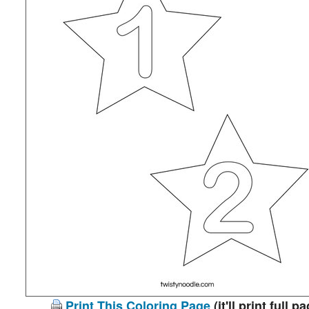
Print This Coloring Page
(it'll print full p