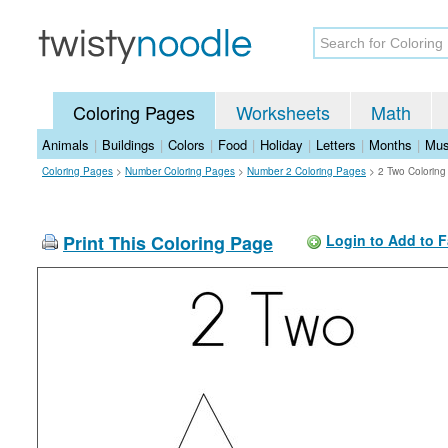
Coloring Pages
Worksheets
Math
Animals
|
Buildings
|
Colors
|
Food
|
Holiday
|
Letters
|
Months
|
Mus
Coloring Pages
>
Number Coloring Pages
>
Number 2 Coloring Pages
>
2 Two Colorin
Print This Coloring Page
Login to Add to F