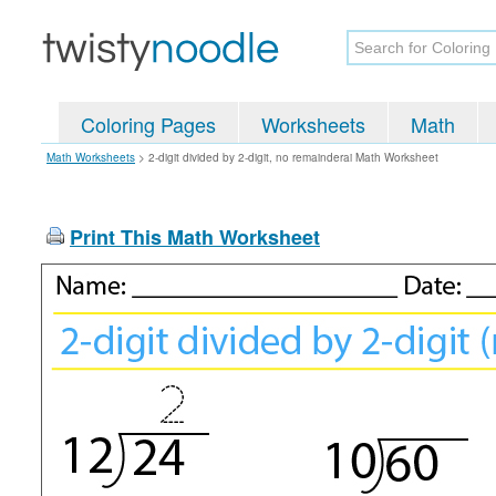
Coloring Pages
Worksheets
Math
Math Worksheets
>
2-digit divided by 2-digit, no remainderai Math Worksheet
Print This Math Worksheet