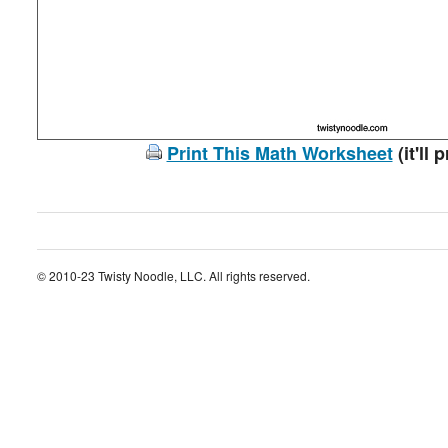
Print This Math Worksheet
(it'll 
© 2010-23 Twisty Noodle, LLC. All rights reserved.