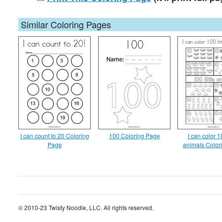
Similar Coloring Pages
I can count to 20 Coloring
100 Coloring Page
I can color 10
Page
animals Color
© 2010-23 Twisty Noodle, LLC. All rights reserved.