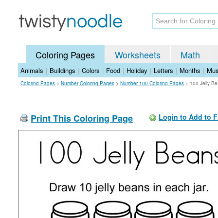
Coloring Pages
Worksheets
Math
Animals
|
Buildings
|
Colors
|
Food
|
Holiday
|
Letters
|
Months
|
Mus
Coloring Pages
>
Number Coloring Pages
>
Number 100 Coloring Pages
>
100 Jelly B
Print This Coloring Page
Login to Add to F