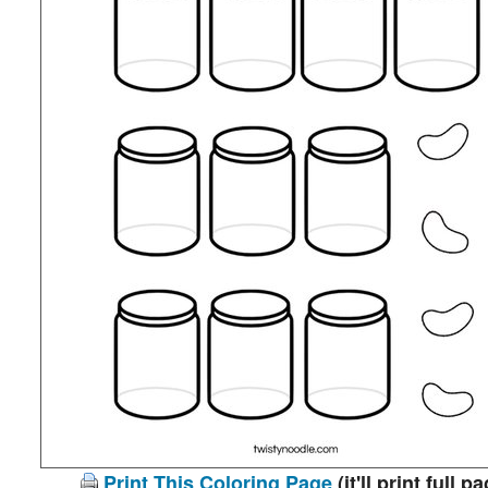
Print This Coloring Page
(it'll print full p